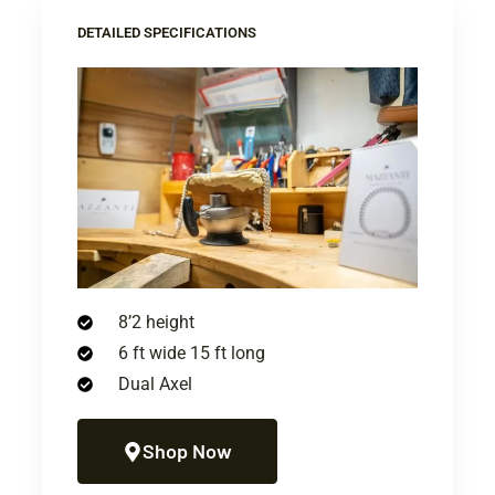
DETAILED SPECIFICATIONS
8’2 height
6 ft wide 15 ft long
Dual Axel
Shop Now