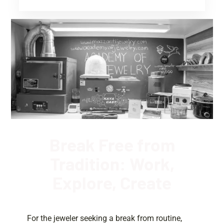
Break Free from
Tradition: Work,
Explore, Create
For the jeweler seeking a break from routine,