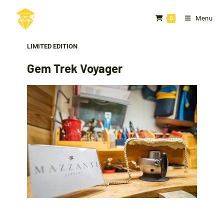
Menu
0
LIMITED EDITION
Gem Trek Voyager