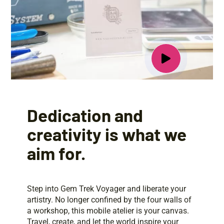
Dedication and
creativity is what we
aim for.
Step into Gem Trek Voyager and liberate your
artistry. No longer confined by the four walls of
a workshop, this mobile atelier is your canvas.
Travel, create, and let the world inspire your