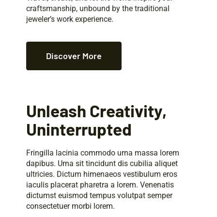
craftsmanship, unbound by the traditional
jeweler’s work experience.
Discover More
Unleash Creativity,
Uninterrupted
Fringilla lacinia commodo urna massa lorem
dapibus. Urna sit tincidunt dis cubilia aliquet
ultricies. Dictum himenaeos vestibulum eros
iaculis placerat pharetra a lorem. Venenatis
dictumst euismod tempus volutpat semper
consectetuer morbi lorem.