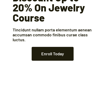
20% On Jewelry
Course
Tincidunt nullam porta elementum aenean
accumsan commodo finibus curae class
luctus.
Enroll Today