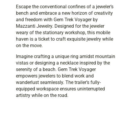
Escape the conventional confines of a jeweler’s
bench and embrace a new horizon of creativity
and freedom with Gem Trek Voyager by
Mazzanti Jewelry. Designed for the jeweler
weary of the stationary workshop, this mobile
haven is a ticket to craft exquisite jewelry while
on the move.
Imagine crafting a unique ring amidst mountain
vistas or designing a necklace inspired by the
serenity of a beach. Gem Trek Voyager
empowers jewelers to blend work and
wanderlust seamlessly. The trailer’s fully-
equipped workspace ensures uninterrupted
artistry while on the road.