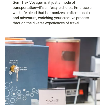
Gem Trek Voyager isn’t just a mode of
transportation—it’s a lifestyle choice. Embrace a
work-life blend that harmonizes craftsmanship
and adventure, enriching your creative process
through the diverse experiences of travel.