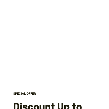
SPECIAL OFFER
Discount Up to