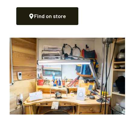
Find on store