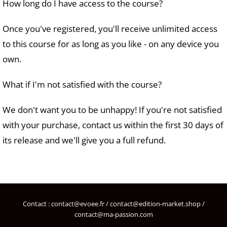
How long do I have access to the course?
Once you've registered, you'll receive unlimited access
to this course for as long as you like - on any device you
own.
What if I'm not satisfied with the course?
We don't want you to be unhappy! If you're not satisfied
with your purchase, contact us within the first 30 days of
its release and we'll give you a full refund.
Contact : contact@evoee.fr / contact@edition-market.shop /
contact@ma-passion.com