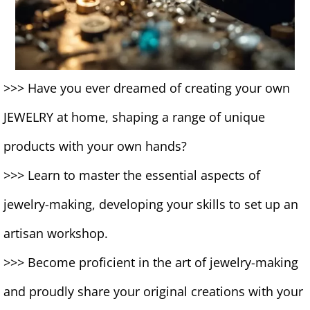
>>> Have you ever dreamed of creating your own
JEWELRY at home, shaping a range of unique
products with your own hands?
>>> Learn to master the essential aspects of
jewelry-making, developing your skills to set up an
artisan workshop.
>>> Become proficient in the art of jewelry-making
and proudly share your original creations with your