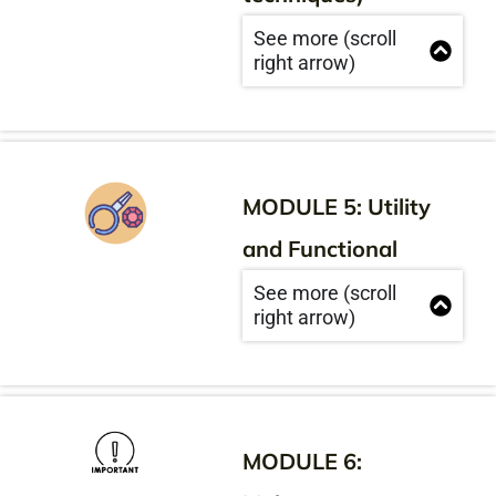
See more (scroll
right arrow)
MODULE 5: Utility
and Functional
See more (scroll
right arrow)
MODULE 6: