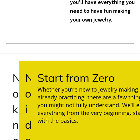
you'll have everything you
need to have fun making
your own jewelry.
N
N
Start from Zero
Whether you’re new to jewelry making 
o
o
already practicing, there are a few thin
you might not fully understand. We’ll e
k
i
everything from the very beginning, sta
with the basics.
n
d