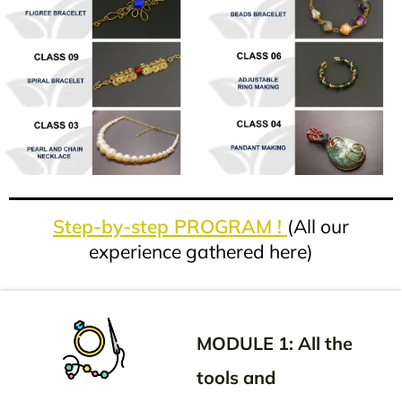
Step-by-step PROGRAM !
(All our
experience gathered here)
MODULE 1: All the
tools and