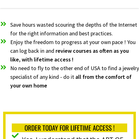
Save hours wasted scouring the depths of the Internet
for the right information and best practices.
Enjoy the freedom to progress at your own pace ! You
can log back in and
review courses as often as you
like, with lifetime access !
No need to fly to the other end of USA to find a jewelry
specialist of any kind - do it
all from the comfort of
your own home
ORDER TODAY FOR LIFETIME ACCESS !