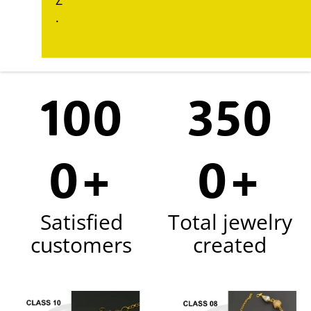
Z
.
100
350
0+
0+
Satisfied
Total jewelry
customers
created