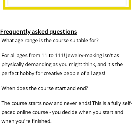
Frequently asked questions
What age range is the course suitable for?
For all ages from 11 to 111! Jewelry-making isn't as
physically demanding as you might think, and it's the
perfect hobby for creative people of all ages!
When does the course start and end?
The course starts now and never ends! This is a fully self-
paced online course - you decide when you start and
when you're finished.