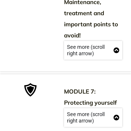
Maintenance,
treatment and
important points to
avoid!
See more (scroll
right arrow)
MODULE 7:
Protecting yourself
See more (scroll
right arrow)