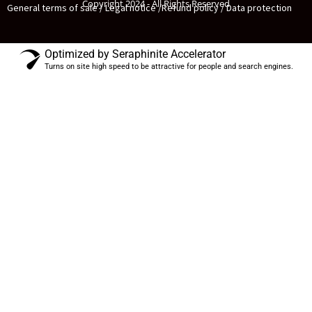
Copyright 2024 - All Rights Reserved
General terms of sale / Legal notice /
Refund policy / Data protection
Optimized by Seraphinite Accelerator
Turns on site high speed to be attractive for people and search engines.