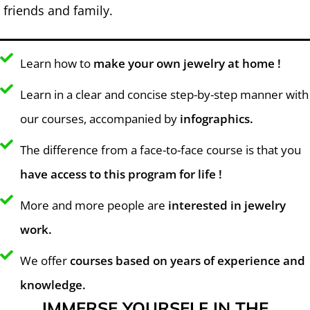
friends and family.
Learn how to
make your own jewelry at home !
Learn in a clear and concise step-by-step manner with
our courses, accompanied by
infographics.
The difference from a face-to-face course is that you
have access to this program for life !
More and more people are
interested in jewelry
work.
We offer
courses based on years of experience and
knowledge.
IMMERSE YOURSELF IN THE