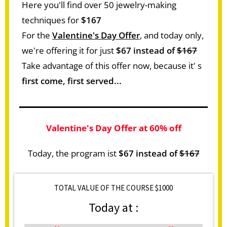
Here you'll find over 50 jewelry-making
techniques for
$167
For the
Valentine's Day Offer
, and today only,
we're offering it for just
$67 instead of
$167
Take advantage of this offer now, because it' s
first come, first served...
Valentine's Day Offer at 60% off
Today, the program ist
$67 instead of
$167
TOTAL VALUE OF THE COURSE $1000
Today at :