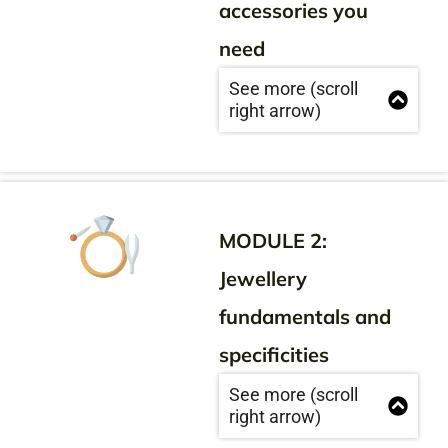
accessories you
need
See more (scroll
right arrow)
MODULE 2:
Jewellery
fundamentals and
specificities
See more (scroll
right arrow)