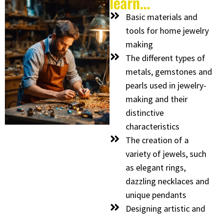
learn...
Basic materials and
tools for home jewelry
making
The different types of
metals, gemstones and
pearls used in jewelry-
making and their
distinctive
characteristics
The creation of a
variety of jewels, such
as elegant rings,
dazzling necklaces and
unique pendants
Designing artistic and