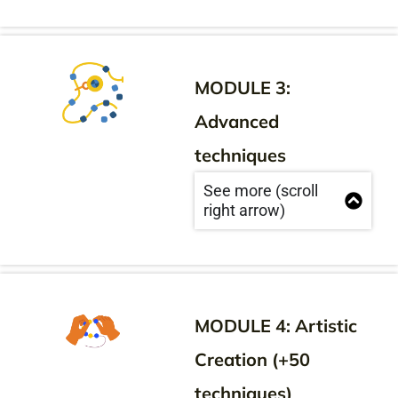
MODULE 3:
Advanced
techniques
See more (scroll
right arrow)
MODULE 4: Artistic
Creation (+50
techniques)