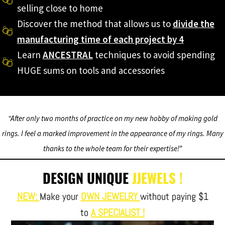
selling close to home
Discover the method that allows us to
divide the
manufacturing time of each project by 4
Learn
ANCESTRAL
techniques to avoid spending
HUGE sums on tools and accessories
“After only two months of practice on my new hobby of making gold
rings. I feel a marked improvement in the appearance of my rings. Many
thanks to the whole team for their expertise!”
DESIGN UNIQUE
JJEWELS !
NEW:
Make your
OWN JEWELRY
without paying $1
to
A SPECIALIST !