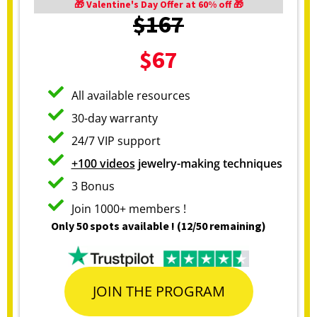
🎁 Valentine's Day Offer at 60% off 🎁
$167
$67
All available resources
30-day warranty
24/7 VIP support
+100 videos
jewelry-making techniques
3 Bonus
Join 1000+ members !
Only 50 spots available ! (12/50 remaining)
JOIN THE PROGRAM