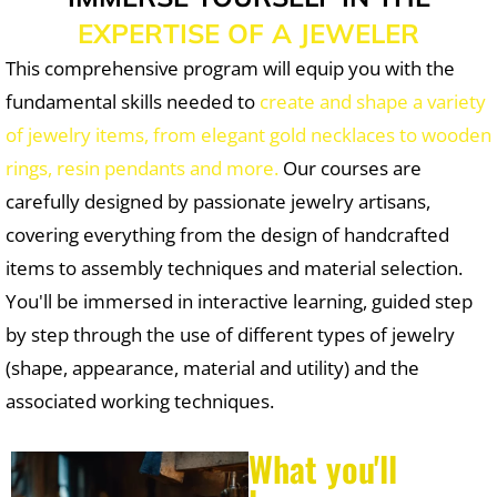
EXPERTISE OF A JEWELER
This comprehensive program will equip you with the
fundamental skills needed to
create and shape a variety
of jewelry items, from elegant gold necklaces to wooden
rings, resin pendants and more.
Our courses are
carefully designed by passionate jewelry artisans,
covering everything from the design of handcrafted
items to assembly techniques and material selection.
You'll be immersed in interactive learning, guided step
by step through the use of different types of jewelry
(shape, appearance, material and utility) and the
associated working techniques.
What you'll