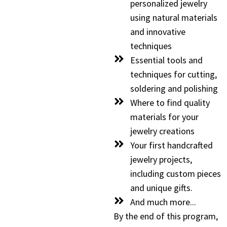
personalized jewelry
using natural materials
and innovative
techniques
Essential tools and
techniques for cutting,
soldering and polishing
Where to find quality
materials for your
jewelry creations
Your first handcrafted
jewelry projects,
including custom pieces
and unique gifts.
And much more...
By the end of this program,