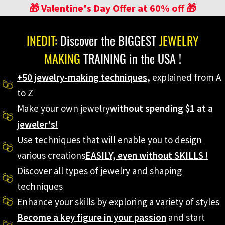
🎁 Valentine's Day Offer at 60% off 🎁
INEDIT:
Discover the BIGGEST
JEWELRY
MAKING
TRAINING in the USA !
+50 jewelry-making techniques,
explained from A
to Z
Make your own jewelry
without spending $1 at a
jeweler's!
Use techniques that will enable you to design
various creations
EASILY, even without SKILLS !
Discover all types of jewelry and shaping
techniques
Enhance your skills by exploring a variety of styles
Become a key figure in your passion
and start