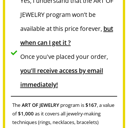
Yes, I understand that the ART OF
JEWELRY program won’t be
available at this price forever,
but
when can I get it ?
Once you've placed your order,
you'll receive access by email
immediately!
The
ART OF JEWELRY
program is
$167
, a value
of
$1,000
as it covers all jewelry-making
techniques (rings, necklaces, bracelets)