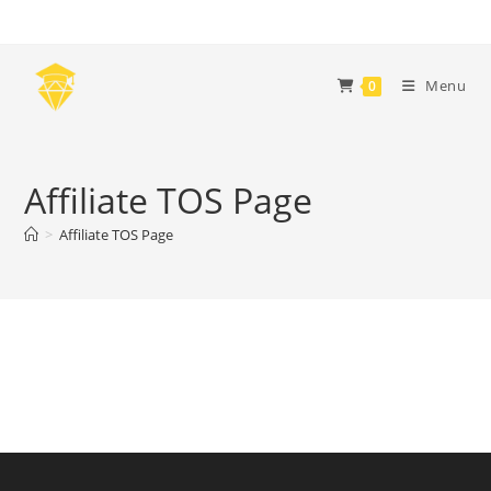
Skip
to
content
Menu
0
Affiliate TOS Page
>
Affiliate TOS Page