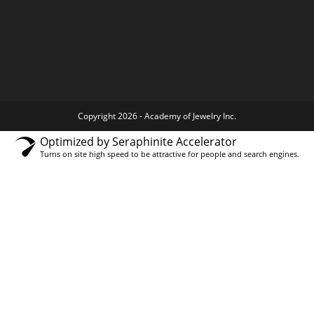
Copyright 2026 - Academy of Jewelry Inc.
Optimized by Seraphinite Accelerator
Turns on site high speed to be attractive for people and search engines.