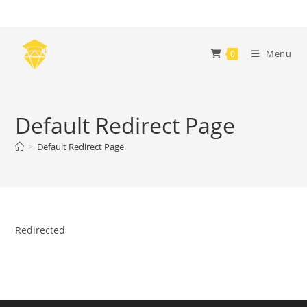
Skip
to
content
Menu
0
Default Redirect Page
>
Default Redirect Page
Redirected