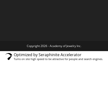
Copyright 2026 - Academy of Jewelry Inc.
Optimized by Seraphinite Accelerator
Turns on site high speed to be attractive for people and search engines.