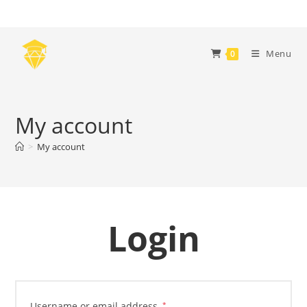
Skip
to
content
Menu
0
My account
>
My account
Login
Required
Username or email address
*