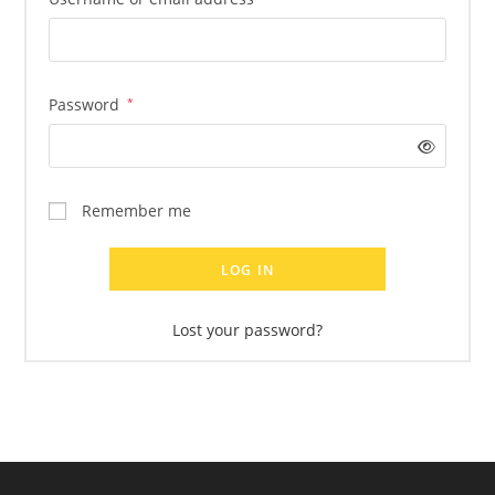
Required
Password
*
Remember me
LOG IN
Lost your password?