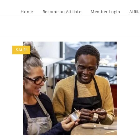
Home
Become an Affiliate
Member Login
Affil
SALE!