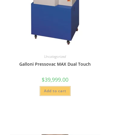
Uncategorized
Galloni Pressovac MAX Dual Touch
$
39,999.00
Add to cart