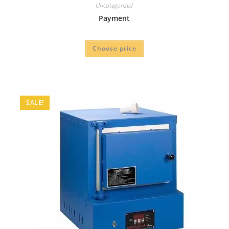
Uncategorized
Payment
Choose price
SALE!