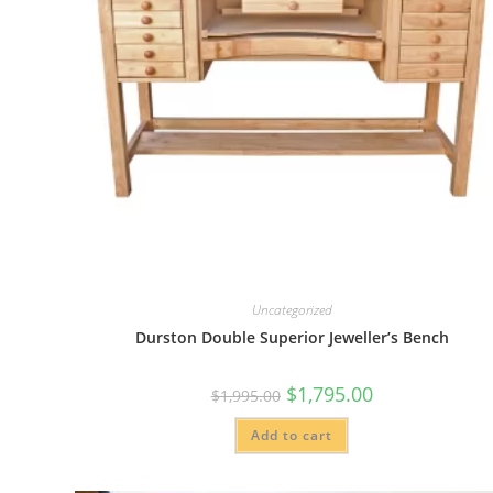
Uncategorized
Durston Double Superior Jeweller’s Bench
Original
Current
$
1,795.00
$
1,995.00
price
price
was:
is:
Add to cart
$1,995.00.
$1,795.00.