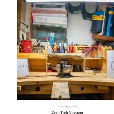
Uncategorized
Gem Trek Voyager