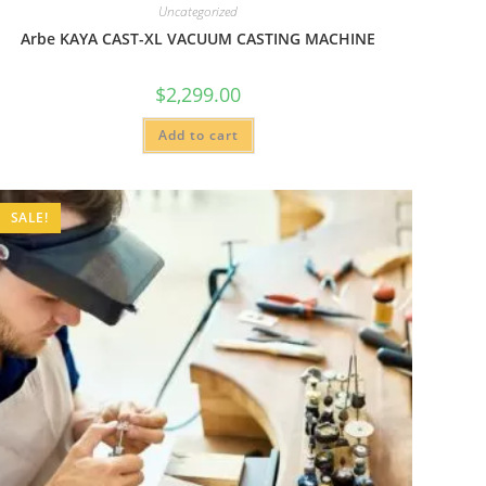
Uncategorized
Arbe KAYA CAST-XL VACUUM CASTING MACHINE
$
2,299.00
Add to cart
SALE!