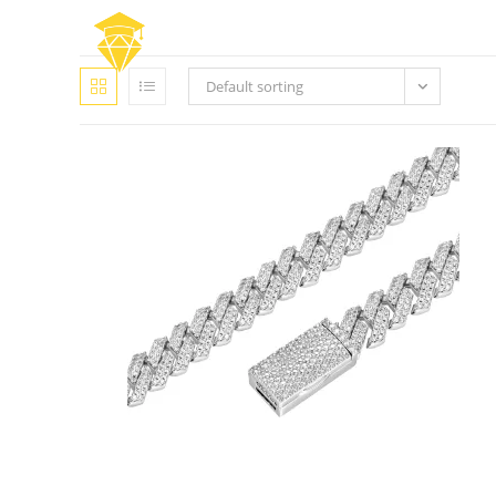
Skip
to
content
Default sorting