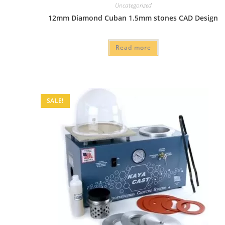
Uncategorized
12mm Diamond Cuban 1.5mm stones CAD Design
Read more
SALE!