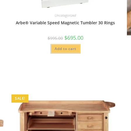
Uncategorized
Arbe® Variable Speed Magnetic Tumbler 30 Rings
Original
Current
$
695.00
$
995.00
price
price
was:
is:
Add to cart
$995.00.
$695.00.
SALE!