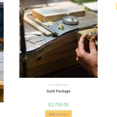
Uncategorized
Gold Package
$
2,750.00
Add to cart