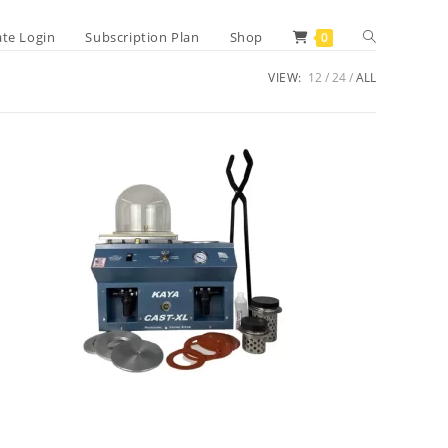
Toggle
iate Login
Subscription Plan
Shop
0
VIEW:
12
24
ALL
website
search