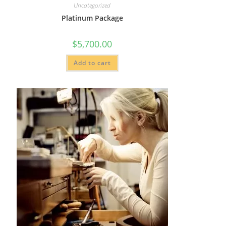
Uncategorized
Platinum Package
$
5,700.00
Add to cart