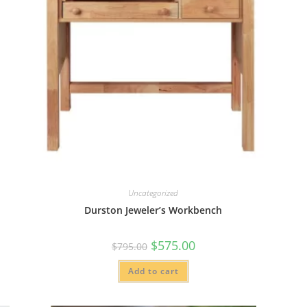
Uncategorized
Durston Jeweler’s Workbench
Original
Current
$
575.00
$
795.00
price
price
was:
is:
Add to cart
$795.00.
$575.00.