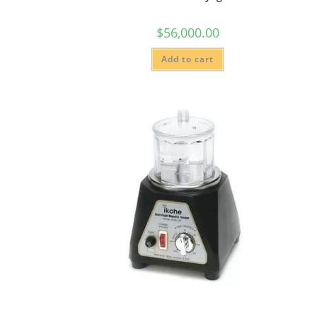
$
56,000.00
Add to cart