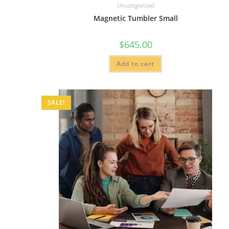
Uncategorized
Magnetic Tumbler Small
$
645.00
Add to cart
SALE!