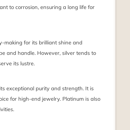
tant to corrosion, ensuring a long life for
ry-making for its brilliant shine and
hape and handle. However, silver tends to
rve its lustre.
s exceptional purity and strength. It is
ice for high-end jewelry. Platinum is also
vities.