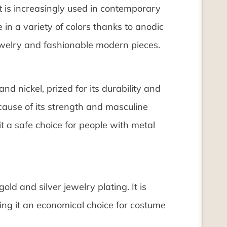
t is increasingly used in contemporary
e in a variety of colors thanks to anodic
ewelry and fashionable modern pieces.
and nickel, prized for its durability and
ecause of its strength and masculine
it a safe choice for people with metal
old and silver jewelry plating. It is
ing it an economical choice for costume