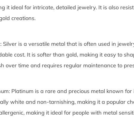
g it ideal for intricate, detailed jewelry. It is also resis
gold creations.
r: Silver is a versatile metal that is often used in jewel
dable cost. It is softer than gold, making it easy to s
sh over time and requires regular maintenance to prese
num: Platinum is a rare and precious metal known for it
ally white and non-tarnishing, making it a popular cho
llergenic, making it ideal for people with metal sensiti