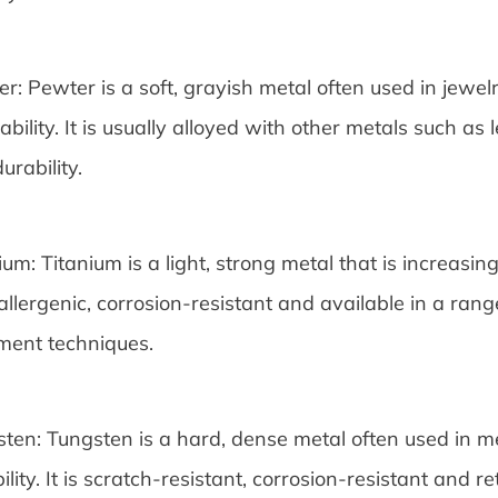
r: Pewter is a soft, grayish metal often used in jewel
ability. It is usually alloyed with other metals such a
urability.
ium: Titanium is a light, strong metal that is increasin
llergenic, corrosion-resistant and available in a rang
ment techniques.
ten: Tungsten is a hard, dense metal often used in me
ility. It is scratch-resistant, corrosion-resistant and r