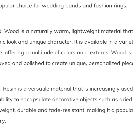
popular choice for wedding bands and fashion rings.
 Wood is a naturally warm, lightweight material that 
ic look and unique character. It is available in a vari
, offering a multitude of colors and textures. Wood i
ved and polished to create unique, personalized piec
: Resin is a versatile material that is increasingly used 
bility to encapsulate decorative objects such as dried f
weight, durable and fade-resistant, making it a popula
ry.