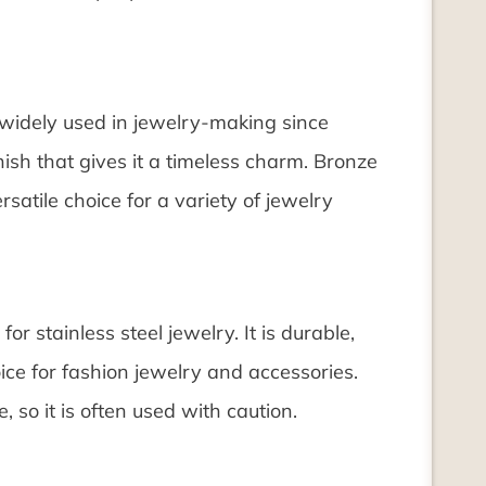
 widely used in jewelry-making since
nish that gives it a timeless charm. Bronze
satile choice for a variety of jewelry
for stainless steel jewelry. It is durable,
ice for fashion jewelry and accessories.
 so it is often used with caution.