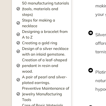
50 manufacturing tutorials
makin
(tools, materials and
your 
steps)
Steps for making a
necklace
Designing a bracelet from
Silve
A to Z
affor
Creating a gold ring
Design of a silver necklace
tarni
with an inlaid gemstone.
Creation of a leaf-shaped
pendant in resin and
wood.
Plati
A pair of pearl and silver-
natur
plated earrings.
Preventive Maintenance of
hypoa
Jewelry Manufacturing
Tools
Care of Basic Materials