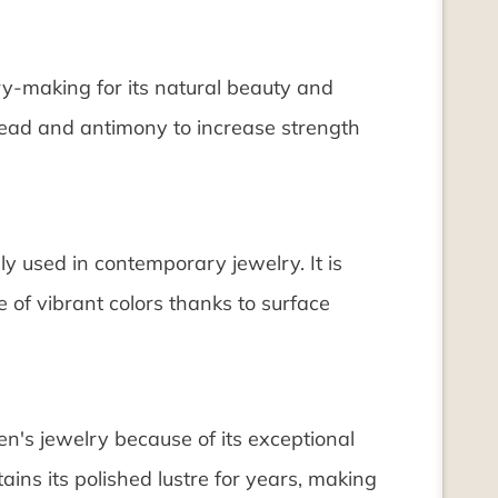
ry-making for its natural beauty and
s lead and antimony to increase strength
gly used in contemporary jewelry. It is
e of vibrant colors thanks to surface
n's jewelry because of its exceptional
etains its polished lustre for years, making