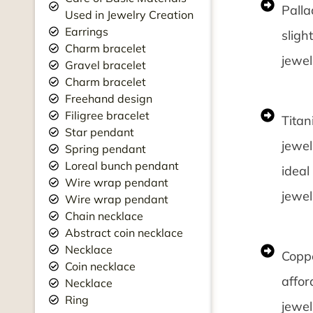
Palla
Used in Jewelry Creation
Earrings
sligh
Charm bracelet
jewel
Gravel bracelet
Charm bracelet
Freehand design
Filigree bracelet
Titan
Star pendant
jewel
Spring pendant
Loreal bunch pendant
ideal
Wire wrap pendant
jewel
Wire wrap pendant
Chain necklace
Abstract coin necklace
Necklace
Coppe
Coin necklace
affor
Necklace
Ring
jewel