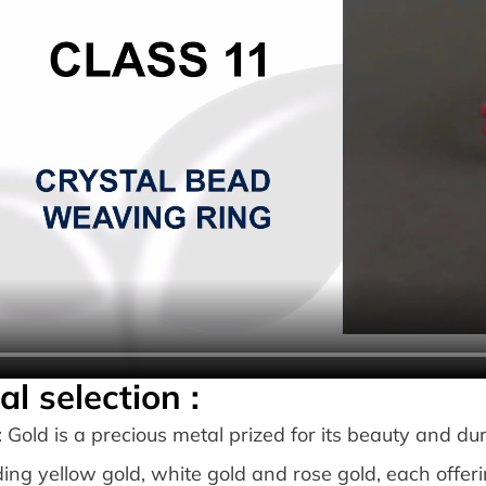
al selection :
: Gold is a precious metal prized for its beauty and durab
ding yellow gold, white gold and rose gold, each offeri