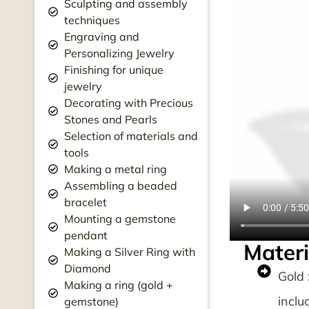
Sculpting and assembly
techniques
Engraving and
Personalizing Jewelry
Finishing for unique
jewelry
Decorating with Precious
Stones and Pearls
Selection of materials and
tools
Making a metal ring
Assembling a beaded
bracelet
Mounting a gemstone
pendant
Materi
Making a Silver Ring with
Diamond
Gold 
Making a ring (gold +
inclu
gemstone)