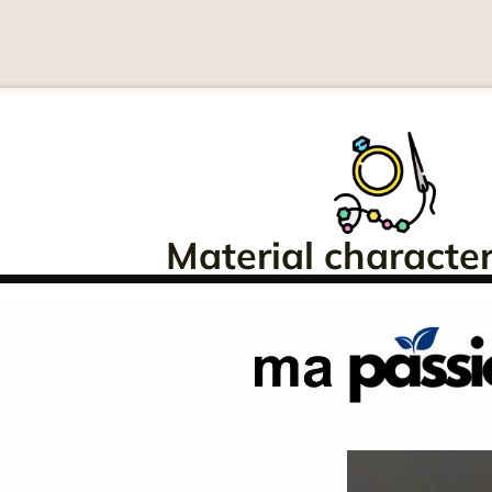
Material characteri