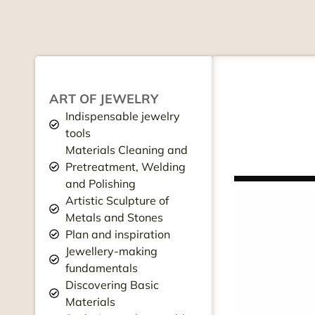
ART OF JEWELRY
Indispensable jewelry
tools
Materials Cleaning and
Pretreatment, Welding
and Polishing
Artistic Sculpture of
Metals and Stones
Plan and inspiration
Jewellery-making
fundamentals
Discovering Basic
Materials