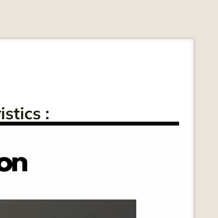
stics :