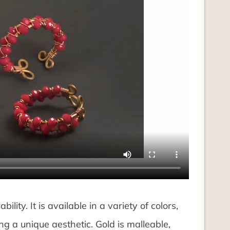
ility. It is available in a variety of colors,
ng a unique aesthetic. Gold is malleable,