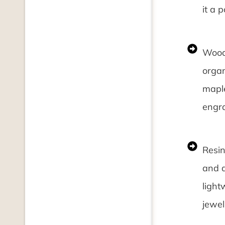
it a 
Wood:
organ
maple
engra
Resin
and a
light
jewel