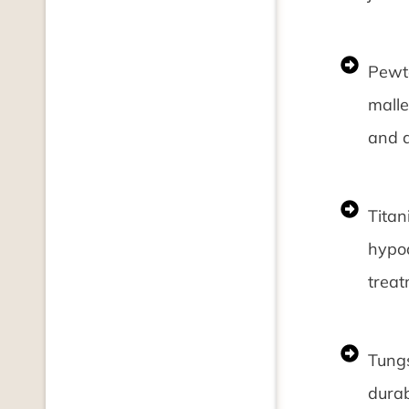
Pewte
malle
and d
Titan
hypoa
treat
Tungs
durab