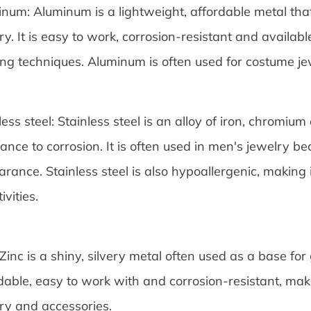
num: Aluminum is a lightweight, affordable metal tha
ry. It is easy to work, corrosion-resistant and availabl
ing techniques. Aluminum is often used for costume j
less steel: Stainless steel is an alloy of iron, chromium 
tance to corrosion. It is often used in men's jewelry b
rance. Stainless steel is also hypoallergenic, making 
ivities.
 Zinc is a shiny, silvery metal often used as a base for g
dable, easy to work with and corrosion-resistant, mak
ry and accessories.