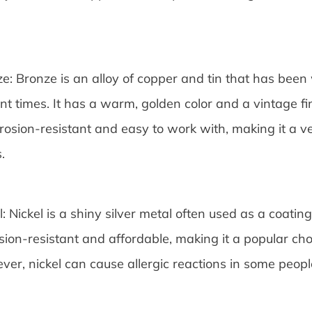
e: Bronze is an alloy of copper and tin that has been
nt times. It has a warm, golden color and a vintage fi
rrosion-resistant and easy to work with, making it a ver
.
l: Nickel is a shiny silver metal often used as a coating 
sion-resistant and affordable, making it a popular cho
er, nickel can cause allergic reactions in some people,