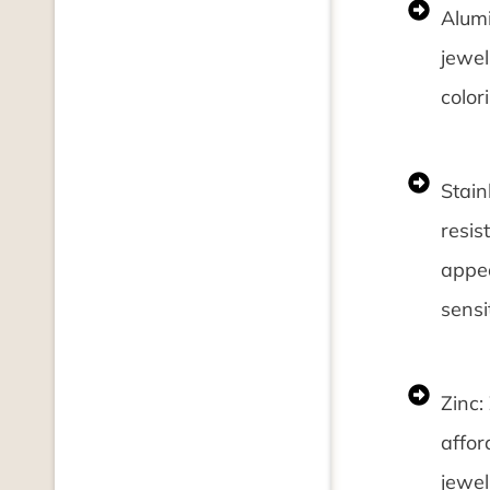
Alumi
jewel
color
Stain
resis
appea
sensit
Zinc:
affor
jewel