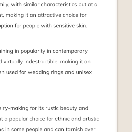
ly, with similar characteristics but at a
nt, making it an attractive choice for
ption for people with sensitive skin.
gaining in popularity in contemporary
 virtually indestructible, making it an
often used for wedding rings and unisex
elry-making for its rustic beauty and
it a popular choice for ethnic and artistic
ons in some people and can tarnish over