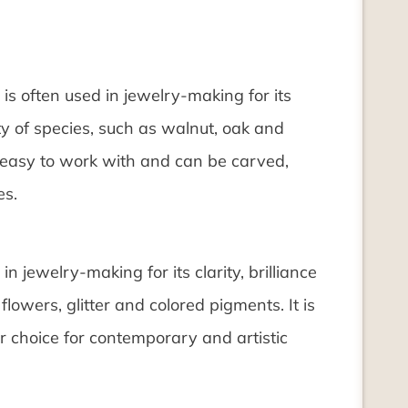
is often used in jewelry-making for its
ety of species, such as walnut, oak and
s easy to work with and can be carved,
es.
in jewelry-making for its clarity, brilliance
lowers, glitter and colored pigments. It is
r choice for contemporary and artistic