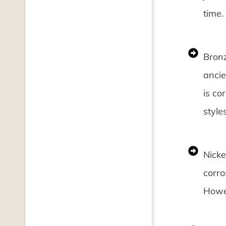
time.
Bronz
ancie
is co
styles
Nicke
corro
Howev