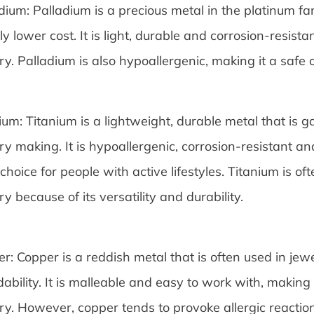
dium: Palladium is a precious metal in the platinum fami
tly lower cost. It is light, durable and corrosion-resista
ry. Palladium is also hypoallergenic, making it a safe o
ium: Titanium is a lightweight, durable metal that is 
ry making. It is hypoallergenic, corrosion-resistant and
 choice for people with active lifestyles. Titanium is 
ry because of its versatility and durability.
r: Copper is a reddish metal that is often used in jew
dability. It is malleable and easy to work with, making 
ry. However, copper tends to provoke allergic reacti